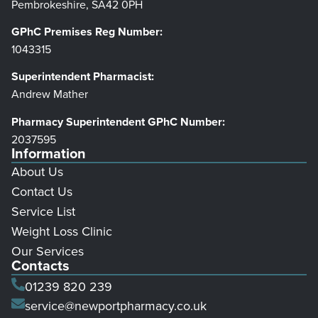
Pembrokeshire, SA42 0PH
GPhC Premises Reg Number:
1043315
Superintendent Pharmacist:
Andrew Mather
Pharmacy Superintendent GPhC Number:
2037595
Information
About Us
Contact Us
Service List
Weight Loss Clinic
Our Services
Contacts
01239 820 239
service@newportpharmacy.co.uk