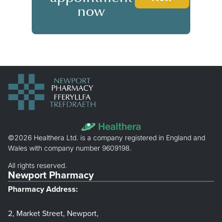
now
POWERED BY
©2026 Healthera Ltd. is a company registered in England and
Wales with company number 9609198.
All rights reserved.
Newport Pharmacy
Pharmacy Address:
2, Market Street, Newport,