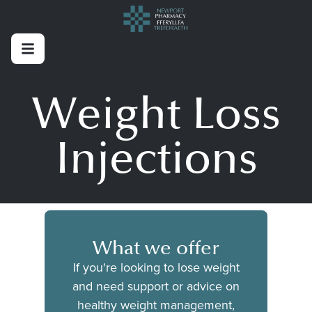
Weight Loss
Injections
What we offer
If you're looking to lose weight
and need support or advice on
healthy weight management,