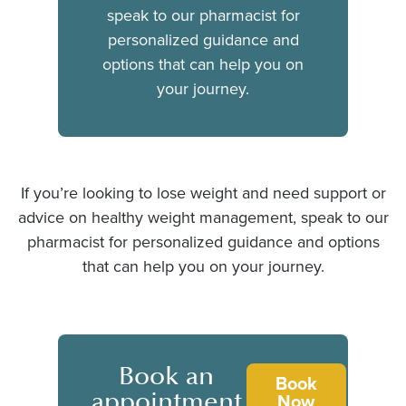
speak to our pharmacist for
personalized guidance and
options that can help you on
your journey.
If you’re looking to lose weight and need support or
advice on healthy weight management, speak to our
pharmacist for personalized guidance and options
that can help you on your journey.
Book an
Book
appointment
Now